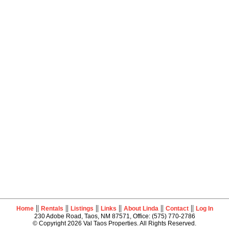
||
||
||
||
||
||
Home
Rentals
Listings
Links
About Linda
Contact
Log In
230 Adobe Road, Taos, NM 87571, Office: (575) 770-2786
© Copyright 2026 Val Taos Properties. All Rights Reserved.