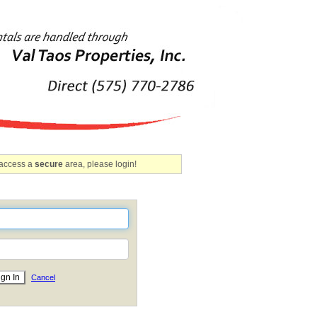
 access a
secure
area, please login!
Cancel