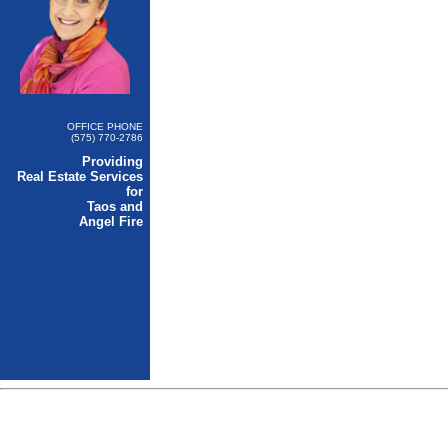
OFFICE PHONE
(575) 770-2786
Providing
Real Estate Services
for
Taos and
Angel Fire