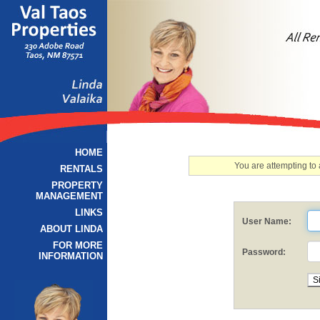
HOME
You are attempting to
RENTALS
PROPERTY
MANAGEMENT
LINKS
User Name:
ABOUT LINDA
FOR MORE
Password:
INFORMATION