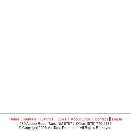
||
||
||
||
||
||
Home
Rentals
Listings
Links
About Linda
Contact
Log In
230 Adobe Road, Taos, NM 87571, Office: (575) 770-2786
© Copyright 2026 Val Taos Properties. All Rights Reserved.