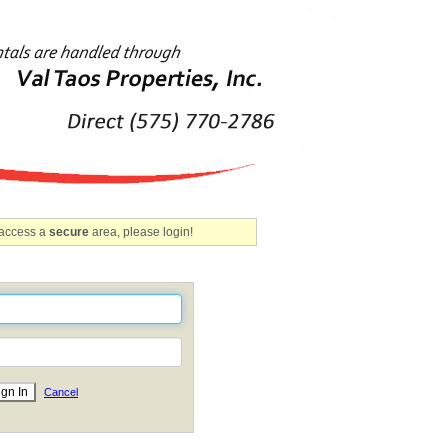
 access a
secure
area, please login!
Cancel