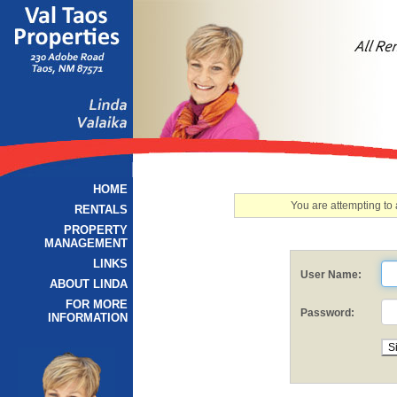
HOME
You are attempting to
RENTALS
PROPERTY
MANAGEMENT
LINKS
User Name:
ABOUT LINDA
FOR MORE
Password:
INFORMATION