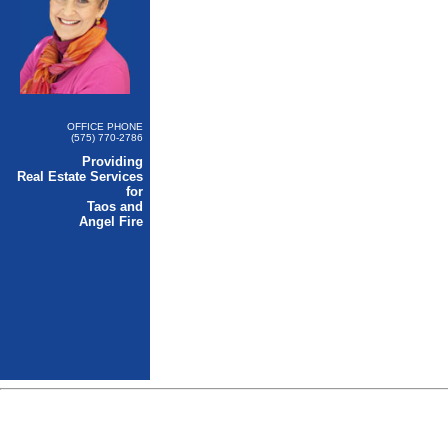
OFFICE PHONE
(575) 770-2786
Providing
Real Estate Services
for
Taos and
Angel Fire