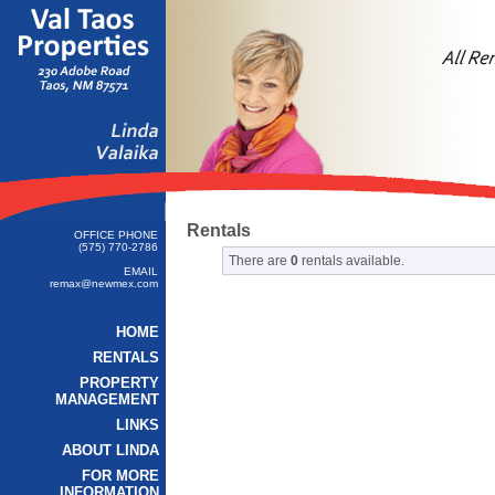
Rentals
OFFICE PHONE
(575) 770-2786
There are
0
rentals available.
EMAIL
remax@newmex.com
HOME
RENTALS
PROPERTY
MANAGEMENT
LINKS
ABOUT LINDA
FOR MORE
INFORMATION