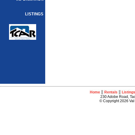
LISTINGS
||
||
Home
Rentals
Listing
230 Adobe Road, Tao
© Copyright 2026 Val 