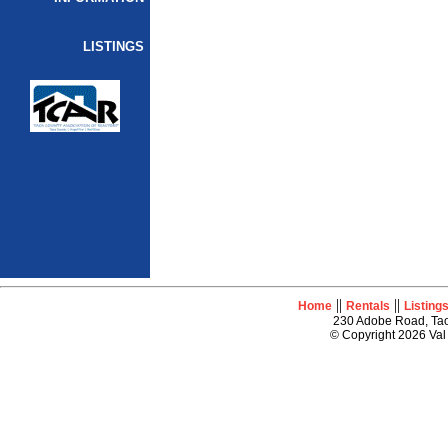
LISTINGS
||
||
Home
Rentals
Listing
230 Adobe Road, Tao
© Copyright 2026 Val 