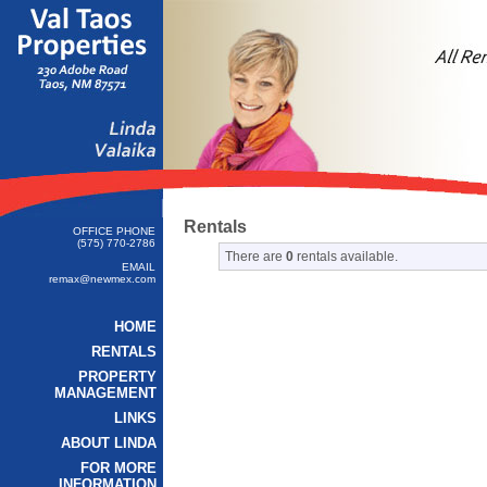
Rentals
OFFICE PHONE
(575) 770-2786
There are
0
rentals available.
EMAIL
remax@newmex.com
HOME
RENTALS
PROPERTY
MANAGEMENT
LINKS
ABOUT LINDA
FOR MORE
INFORMATION