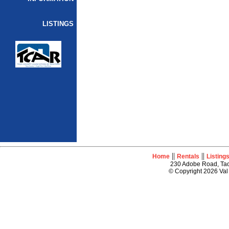
LISTINGS
||
||
Home
Rentals
Listing
230 Adobe Road, Tao
© Copyright 2026 Val 