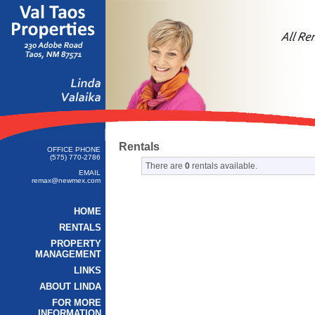
Rentals
OFFICE PHONE
(575) 770-2786
There are
0
rentals available.
EMAIL
remax@newmex.com
HOME
RENTALS
PROPERTY
MANAGEMENT
LINKS
ABOUT LINDA
FOR MORE
INFORMATION