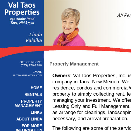
OFFICE PHONE
Property Management
(575) 770-2786
EMAIL
Owners
: Val Taos Properties, Inc. 
remax@newmex.com
company in Taos, New Mexico. We of
residence, condos and commercial/o
HOME
property to simply collecting rent, l
RENTALS
managing your investment. We offer
PROPERTY
Leasing Only and Full Management. W
MANAGEMENT
as arrange for cleanings, landscapin
LINKS
necessary, and arrival preparation.
ABOUT LINDA
FOR MORE
The following are some of the servi
INFORMATION