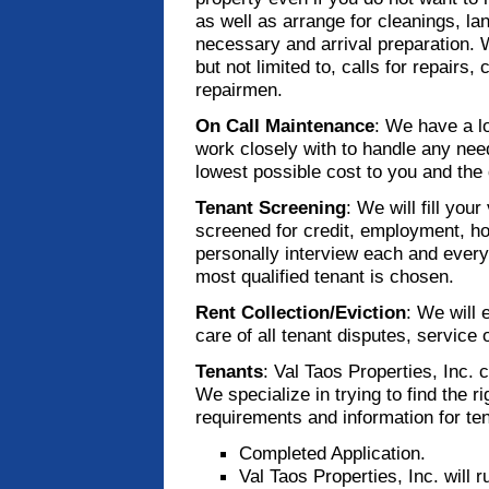
as well as arrange for cleanings, la
necessary and arrival preparation. W
but not limited to, calls for repairs,
repairmen.
On Call Maintenance
: We have a l
work closely with to handle any nee
lowest possible cost to you and the 
Tenant Screening
: We will fill yo
screened for credit, employment, h
personally interview each and every 
most qualified tenant is chosen.
Rent Collection/Eviction
: We will 
care of all tenant disputes, service o
Tenants
: Val Taos Properties, Inc. 
We specialize in trying to find the ri
requirements and information for te
Completed Application.
Val Taos Properties, Inc. will 