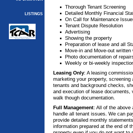
Thorough Tenant Screening
Detailed Monthly Financial St
LISTINGS
On Call for Maintenance Issue
Tenant Dispute Resolution
Advertising
Showing the property
Preparation of lease and all S
Move-in and Move-out written 
Photo documentation of repai
Weekly or bi-weekly inspectio
Leasing Only
: A leasing commissio
marketing your property, screening a
tenants and background checks, show
and execution of lease documents, ver
walk though documentation.
Full Management
: All of the above
handle all tenant issues. We can pay 
provide detailed monthly statements
information prepared at the end of 
property even if you do not want to r