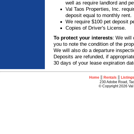
well as require landlord and pe
Val Taos Properties, Inc. requi
deposit equal to monthly rent.
We require $100 pet deposit pe
Copies of Driver's License.
To protect your interests
: We will 
you to note the condition of the pro
We will also do a departure inspecti
Deposits are refunded, if appropriat
30 days of your lease expiration dat
||
||
Home
Rentals
Listing
230 Adobe Road, Tao
© Copyright 2026 Val 