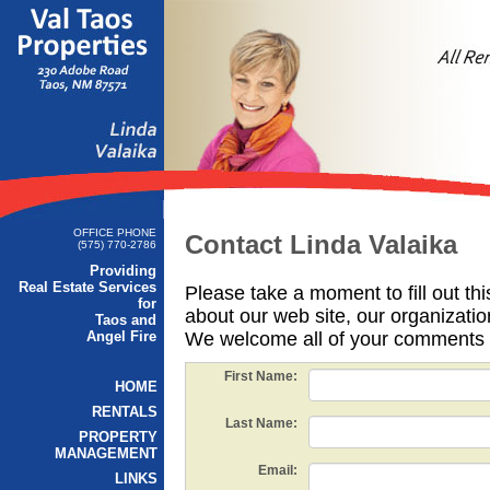
OFFICE PHONE
Contact Linda Valaika
(575) 770-2786
Providing
Real Estate Services
Please take a moment to fill out th
for
about our web site, our organizatio
Taos and
Angel Fire
We welcome all of your comments 
First Name:
HOME
RENTALS
Last Name:
PROPERTY
MANAGEMENT
Email:
LINKS