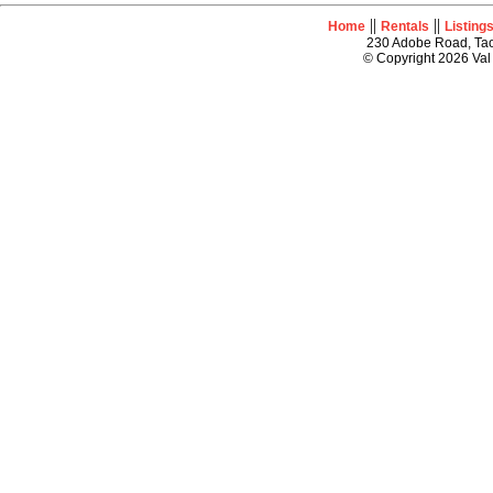
||
||
Home
Rentals
Listing
230 Adobe Road, Tao
© Copyright 2026 Val 