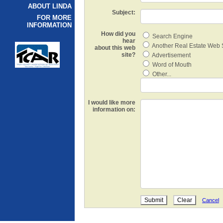
ABOUT LINDA
Subject:
FOR MORE
INFORMATION
How did you
Search Engine
hear
Another Real Estate Web 
about this web
site?
Advertisement
Word of Mouth
Other...
I would like more
information on:
Cancel