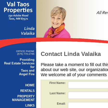
OFFICE PHONE
Contact Linda Valaika
(575) 770-2786
Providing
Real Estate Services
Please take a moment to fill out th
for
about our web site, our organizatio
Taos and
Angel Fire
We welcome all of your comments 
First Name:
HOME
RENTALS
Last Name:
PROPERTY
MANAGEMENT
Email:
LINKS