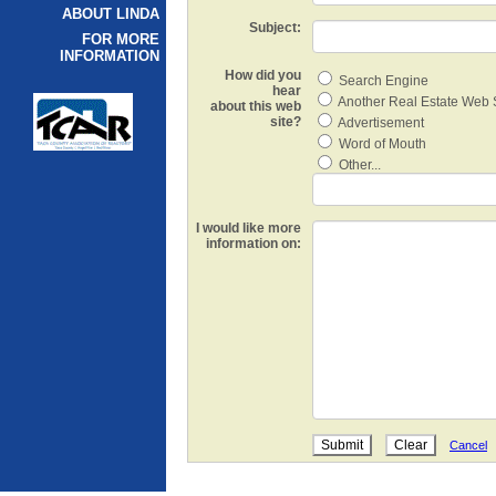
ABOUT LINDA
Subject:
FOR MORE
INFORMATION
How did you
Search Engine
hear
Another Real Estate Web 
about this web
site?
Advertisement
Word of Mouth
Other...
I would like more
information on:
Cancel