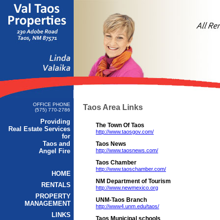
OFFICE PHONE
Taos Area Links
(575) 770-2786
Providing
The Town Of Taos
Real Estate Services
http://www.taosgov.com/
for
Taos and
Taos News
Angel Fire
http://www.taosnews.com/
Taos Chamber
http://www.taoschamber.com/
HOME
NM Department of Tourism
RENTALS
http://www.newmexico.org
PROPERTY
UNM-Taos Branch
MANAGEMENT
http://www4.unm.edu/taos/
LINKS
Taos Municipal schools