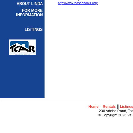
http://www.taosschools.org/
ABOUT LINDA
FOR MORE
INFORMATION
LISTINGS
||
||
Home
Rentals
Listing
230 Adobe Road, Tao
© Copyright 2026 Val 