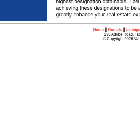
highest designation obtainable. I be
achieving these designations to be 
greatly enhance your real estate ex
||
||
Home
Rentals
Listing
230 Adobe Road, Tao
© Copyright 2026 Val 