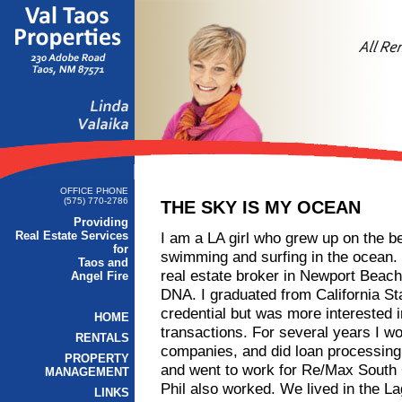
OFFICE PHONE
(575) 770-2786
THE SKY IS MY OCEAN
Providing
Real Estate Services
I am a LA girl who grew up on the be
for
swimming and surfing in the ocean
Taos and
real estate broker in Newport Beach,
Angel Fire
DNA. I graduated from California Sta
credential but was more interested i
HOME
transactions. For several years I w
RENTALS
companies, and did loan processing. 
PROPERTY
and went to work for Re/Max South
MANAGEMENT
Phil also worked. We lived in the L
LINKS