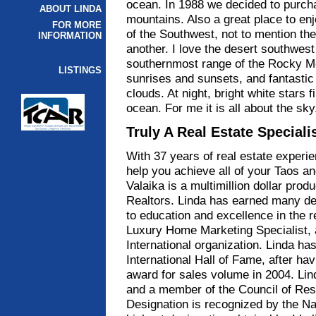
ocean. In 1988 we decided to purcha
ABOUT LINDA
mountains. Also a great place to en
FOR MORE
of the Southwest, not to mention th
INFORMATION
another. I love the desert southwest
southernmost range of the Rocky Mo
LISTINGS
sunrises and sunsets, and fantastic
clouds. At night, bright white stars f
ocean. For me it is all about the sk
Truly A Real Estate Speciali
With 37 years of real estate experie
help you achieve all of your Taos an
Valaika is a multimillion dollar prod
Realtors. Linda has earned many des
to education and excellence in the re
Luxury Home Marketing Specialist, 
International organization. Linda ha
International Hall of Fame, after h
award for sales volume in 2004. Lin
and a member of the Council of Res
Designation is recognized by the Na